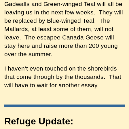
Gadwalls and Green-winged Teal will all be
leaving us in the next few weeks. They will
be replaced by Blue-winged Teal. The
Mallards, at least some of them, will not
leave. The escapee Canada Geese will
stay here and raise more than 200 young
over the summer.
I haven’t even touched on the shorebirds
that come through by the thousands. That
will have to wait for another essay.
Refuge Update: