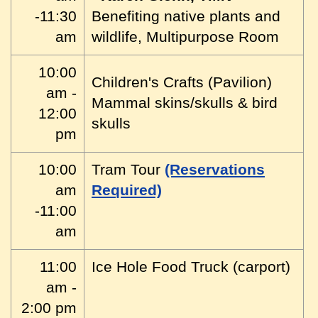
-11:30
Benefiting native plants and
am
wildlife, Multipurpose Room
10:00
Children's Crafts (Pavilion)
am -
Mammal skins/skulls & bird
12:00
skulls
pm
10:00
Tram Tour
(Reservations
am
Required)
-11:00
am
11:00
Ice Hole Food Truck (carport)
am -
2:00 pm