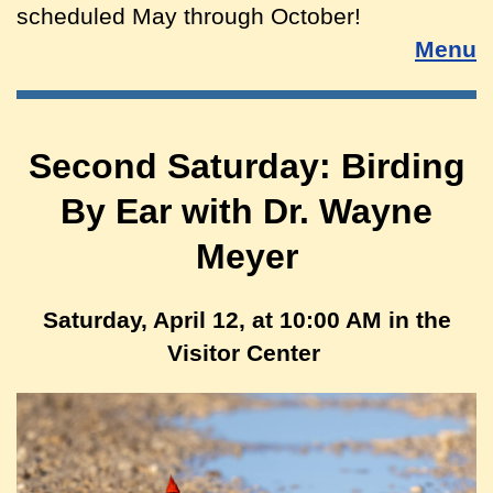
scheduled May through October!
Menu
Second Saturday: Birding
By Ear with Dr. Wayne
Meyer
Saturday, April 12, at 10:00 AM in the
Visitor Center