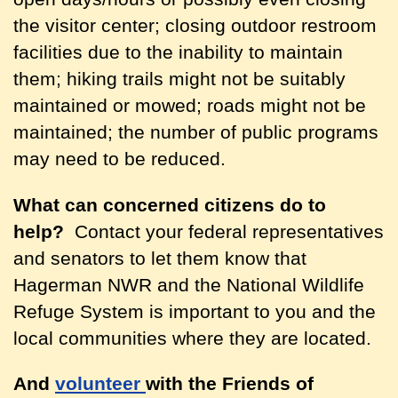
the visitor center; closing outdoor restroom
facilities due to the inability to maintain
them; hiking trails might not be suitably
maintained or mowed; roads might not be
maintained; the number of public programs
may need to be reduced.
What can concerned citizens do to
help?
Contact your federal representatives
and senators to let them know that
Hagerman NWR and the National Wildlife
Refuge System is important to you and the
local communities where they are located.
And
volunteer
with the Friends of