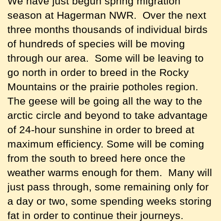
We have just begun spring migration
season at Hagerman NWR. Over the next
three months thousands of individual birds
of hundreds of species will be moving
through our area. Some will be leaving to
go north in order to breed in the Rocky
Mountains or the prairie potholes region.
The geese will be going all the way to the
arctic circle and beyond to take advantage
of 24-hour sunshine in order to breed at
maximum efficiency. Some will be coming
from the south to breed here once the
weather warms enough for them. Many will
just pass through, some remaining only for
a day or two, some spending weeks storing
fat in order to continue their journeys.