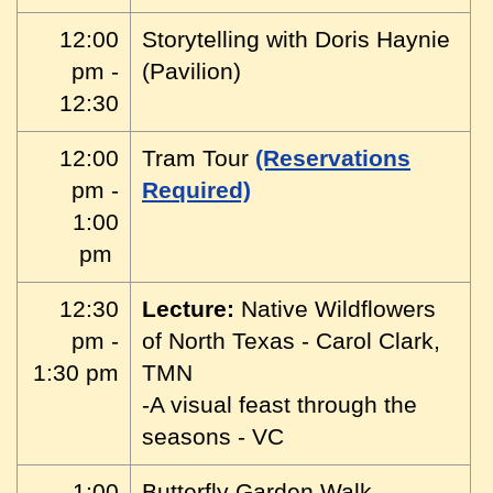
12:00
Storytelling with Doris Haynie
pm -
(Pavilion)
12:30
12:00
Tram Tour
(Reservations
pm -
Required)
1:00
pm
12:30
Lecture:
Native Wildflowers
pm -
of North Texas - Carol Clark,
1:30 pm
TMN
-A visual feast through the
seasons - VC
1:00
Butterfly Garden Walk