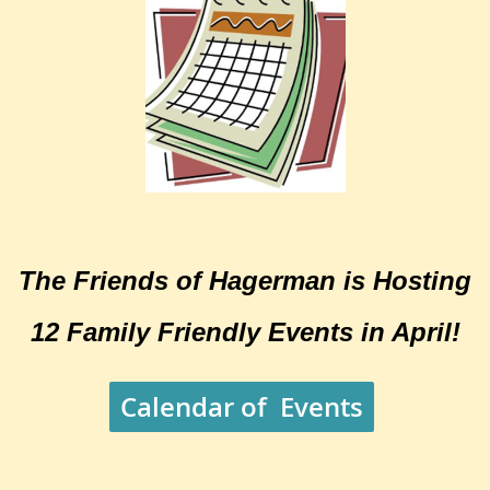
The Friends of Hagerman is Hosting
12 Family Friendly Events in April!
Calendar of Events