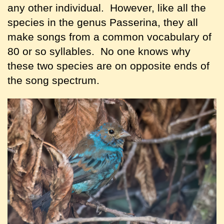
any other individual. However, like all the
species in the genus Passerina, they all
make songs from a common vocabulary of
80 or so syllables. No one knows why
these two species are on opposite ends of
the song spectrum.