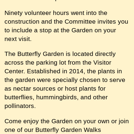
Ninety volunteer hours went into the
construction and the Committee invites you
to include a stop at the Garden on your
next visit.
The Butterfly Garden is located directly
across the parking lot from the Visitor
Center. Established
in
2014,
the
plants in
the garden were specially chosen to serve
as nectar sources or host plants for
butterflies, hummingbirds, and other
pollinators.
Come enjoy the Garden on your own or join
one of our Butterfly Garden Walks