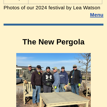
Photos of our 2024 festival by Lea Watson
Menu
The New Pergola