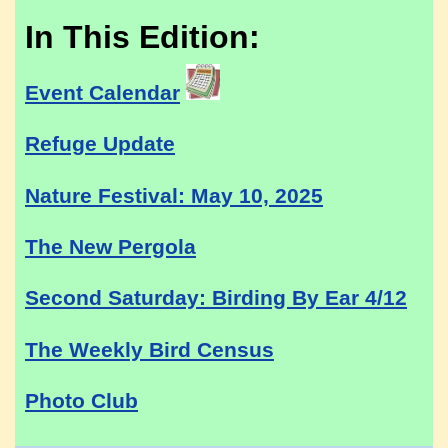
In This Edition:
Event Calendar
Refuge Update
Nature Festival: May 10, 2025
The New Pergola
Second Saturday: Birding By Ear 4/12
The Weekly Bird Census
Photo Club