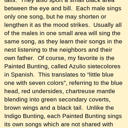
between the eye and bill. Each male sings
only one song, but he may shorten or
lengthen it as the mood strikes. Usually all
of the males in one small area will sing the
same song, as they learn their songs in the
nest listening to the neighbors and their
own father. Of course, my favorite is the
Painted Bunting, called Azulio sietecolores
in Spanish. This translates to “little blue
one with seven colors”, referring to the blue
head, red undersides, chartreuse mantle
blending into green secondary coverts,
brown wings and a black tail. Unlike the
Indigo Bunting, each Painted Bunting sings
its own songs which are not shared with