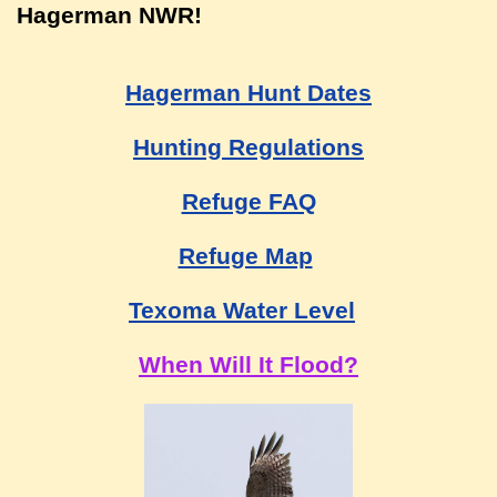
Hagerman NWR!
Hagerman Hunt Dates
Hunting Regulations
Refuge FAQ
Refuge Map
Texoma Water Level
When Will It Flood?