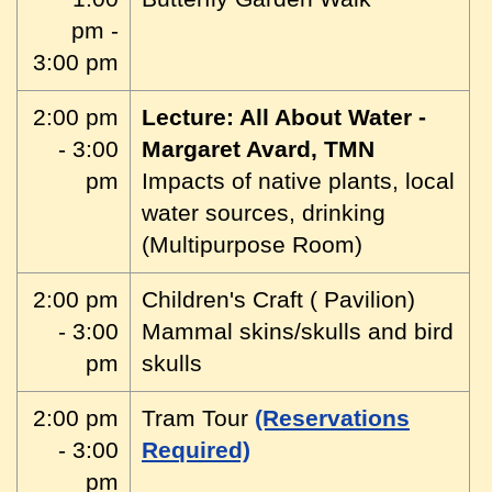
pm -
3:00 pm
2:00 pm
Lecture: All About Water -
- 3:00
Margaret Avard, TMN
pm
Impacts of native plants, local
water sources, drinking
(Multipurpose Room)
2:00 pm
Children's Craft ( Pavilion)
- 3:00
Mammal skins/skulls and bird
pm
skulls
2:00 pm
Tram Tour
(Reservations
- 3:00
Required)
pm