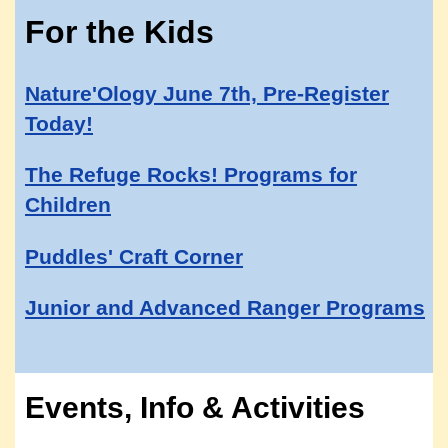
For the Kids
Nature'Ology June 7th, Pre-Register
Today!
The Refuge Rocks! Programs for
Children
Puddles' Craft Corner
Junior and Advanced Ranger Programs
Events, Info & Activities