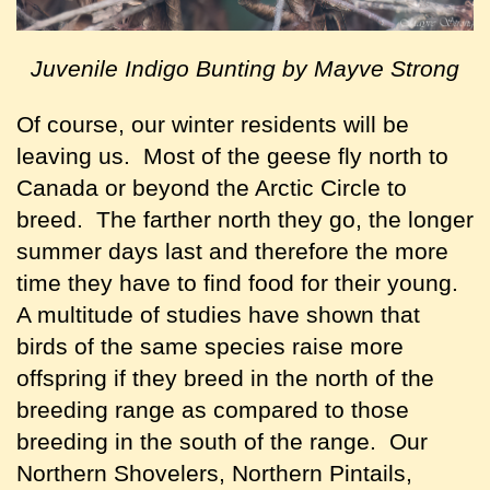
Juvenile Indigo Bunting by Mayve Strong
Of course, our winter residents will be
leaving us. Most of the geese fly north to
Canada or beyond the Arctic Circle to
breed. The farther north they go, the longer
summer days last and therefore the more
time they have to find food for their young.
A multitude of studies have shown that
birds of the same species raise more
offspring if they breed in the north of the
breeding range as compared to those
breeding in the south of the range. Our
Northern Shovelers, Northern Pintails,