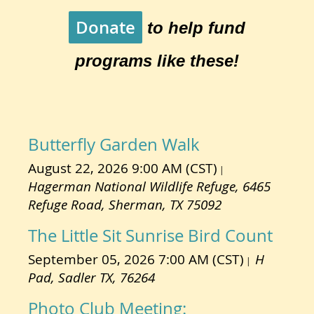
Donate
to help fund
programs like these!
Butterfly Garden Walk
August 22, 2026 9:00 AM (CST)
Hagerman National Wildlife Refuge, 6465
Refuge Road, Sherman, TX 75092
The Little Sit Sunrise Bird Count
September 05, 2026 7:00 AM (CST)
H
Pad, Sadler TX, 76264
Photo Club Meeting: