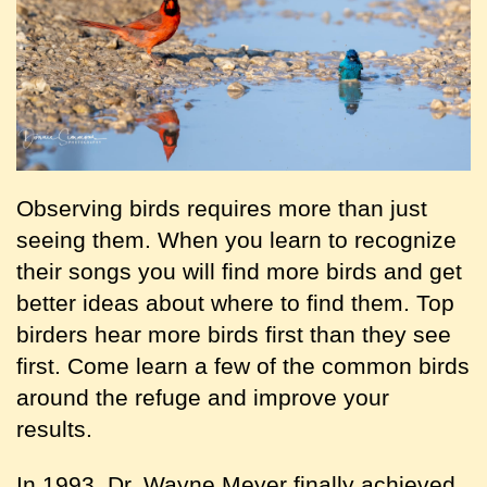
Observing birds requires more than just
seeing them. When you learn to recognize
their songs you will find more birds and get
better ideas about where to find them. Top
birders hear more birds first than they see
first. Come learn a few of the common birds
around the refuge and improve your
results.
In 1993, Dr. Wayne Meyer finally achieved