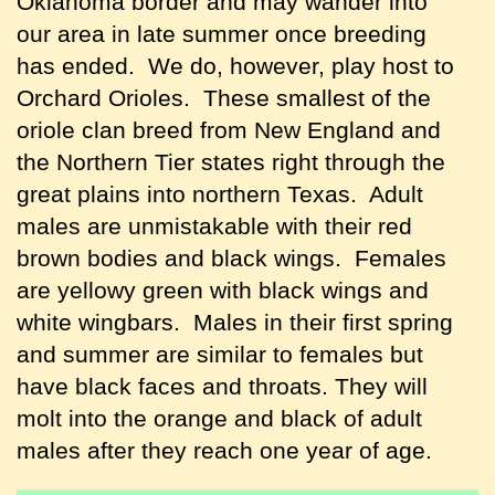
Oklahoma border and may wander into
our area in late summer once breeding
has ended. We do, however, play host to
Orchard Orioles. These smallest of the
oriole clan breed from New England and
the Northern Tier states right through the
great plains into northern Texas. Adult
males are unmistakable with their red
brown bodies and black wings. Females
are yellowy green with black wings and
white wingbars. Males in their first spring
and summer are similar to females but
have black faces and throats. They will
molt into the orange and black of adult
males after they reach one year of age.