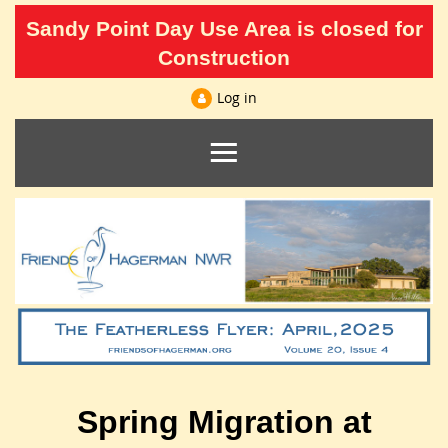
Sandy Point Day Use Area is closed for
Construction
Log in
Spring Migration at