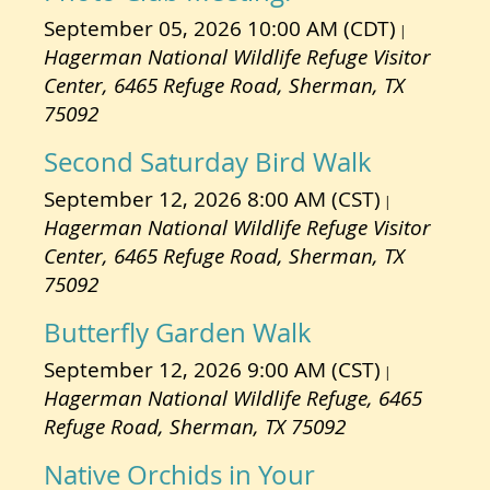
September 05, 2026 10:00 AM (CDT)
Hagerman National Wildlife Refuge Visitor
Center, 6465 Refuge Road, Sherman, TX
75092
Second Saturday Bird Walk
September 12, 2026 8:00 AM (CST)
Hagerman National Wildlife Refuge Visitor
Center, 6465 Refuge Road, Sherman, TX
75092
Butterfly Garden Walk
September 12, 2026 9:00 AM (CST)
Hagerman National Wildlife Refuge, 6465
Refuge Road, Sherman, TX 75092
Native Orchids in Your