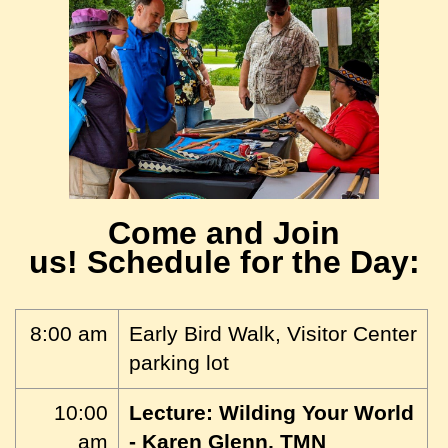
Come and Join
us!
Schedule for the Day:
8:00 am
Early Bird Walk, Visitor Center
parking lot
10:00
Lecture: Wilding Your World
am
- Karen Glenn, TMN