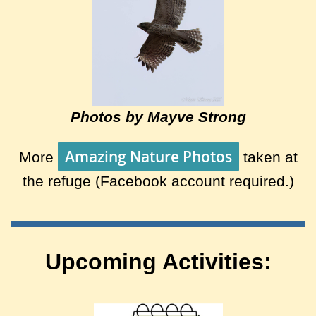
Photos by Mayve Strong
Amazing Nature Photos
More
taken at
the refuge (Facebook account required.)
Upcoming Activities: