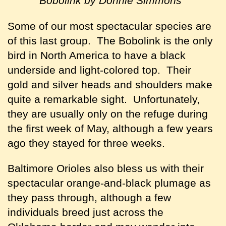
Bobolink by Donnie Simmons
Some of our most spectacular species are
of this last group. The Bobolink is the only
bird in North America to have a black
underside and light-colored top. Their
gold and silver heads and shoulders make
quite a remarkable sight. Unfortunately,
they are usually only on the refuge during
the first week of May, although a few years
ago they stayed for three weeks.
Baltimore Orioles also bless us with their
spectacular orange-and-black plumage as
they pass through, although a few
individuals breed just across the