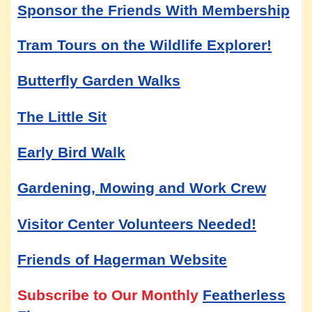
Sponsor the Friends With Membership
Tram Tours on the Wildlife Explorer!
Butterfly Garden Walks
The Little Sit
Early Bird Walk
Gardening, Mowing and Work Crew
Visitor Center Volunteers Needed!
Friends of Hagerman Website
Subscribe to Our Monthly
Featherless