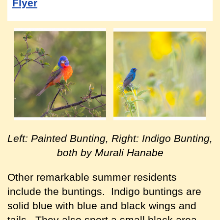
Flyer
Left: Painted Bunting, Right: Indigo Bunting,
both by Murali Hanabe
Other remarkable summer residents
include the buntings. Indigo buntings are
solid blue with blue and black wings and
tails. They also sport a small black area