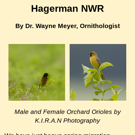
Hagerman NWR
By Dr. Wayne Meyer, Ornithologist
Male and Female Orchard Orioles by
K.I.R.A.N Photography