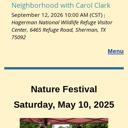
Neighborhood with Carol Clark
September 12, 2026 10:00 AM (CST)
Hagerman National Wildlife Refuge Visitor
Center, 6465 Refuge Road, Sherman, TX
75092
Menu
Nature Festival
Saturday, May 10, 2025