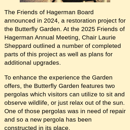
The Friends of Hagerman Board
announced in 2024, a restoration project for
the Butterfly Garden. At the 2025 Friends of
Hagerman Annual Meeting, Chair Laurie
Sheppard outlined a number of completed
parts of this project as well as plans for
additional upgrades.
To enhance the experience the Garden
offers, the Butterfly Garden features two
pergolas which visitors can utilize to sit and
observe wildlife, or just relax out of the sun.
One of those pergolas was in need of repair
and so a new pergola has been
constructed in its place.