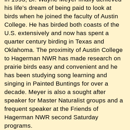
his life’s dream of being paid to look at
birds when he joined the faculty of Austin
College. He has birded both coasts of the
U.S. extensively and now has spent a
quarter century birding in Texas and
Oklahoma. The proximity of Austin College
to Hagerman NWR has made research on
prairie birds easy and convenient and he
has been studying song learning and
singing in Painted Buntings for over a
decade. Meyer is also a sought after
speaker for Master Naturalist groups and a
frequent speaker at the Friends of
Hagerman NWR second Saturday
programs.