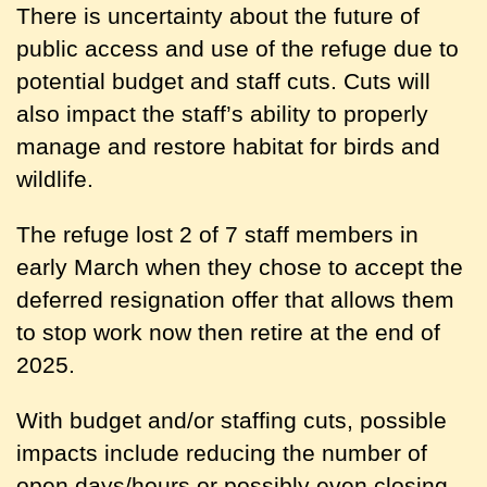
There is uncertainty about the future of
public access and use of the refuge due to
potential budget and staff cuts. Cuts will
also impact the staff’s ability to properly
manage and restore habitat for birds and
wildlife.
The refuge lost 2 of 7 staff members in
early March when they chose to accept the
deferred resignation offer that allows them
to stop work now then retire at the end of
2025.
With budget and/or staffing cuts, possible
impacts include reducing the number of
open days/hours or possibly even closing