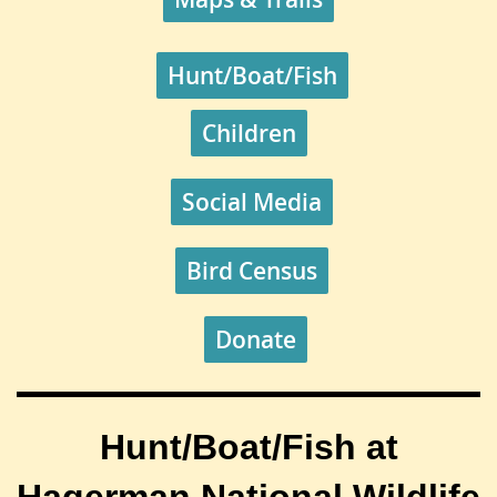
Hunt/Boat/Fish
Children
Social Media
Bird Census
Donate
Hunt/Boat/Fish at
Hagerman National Wildlife