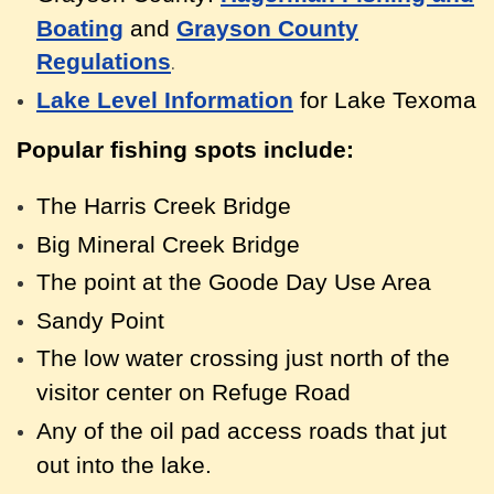
Boating
and
Grayson County
Regulations
.
Lake Level Information
for Lake Texoma
Popular fishing spots include:
The Harris Creek Bridge
Big Mineral Creek Bridge
The point at the Goode Day Use Area
Sandy Point
The low water crossing just north of the
visitor center on Refuge Road
Any of the oil pad access roads that jut
out into the lake.