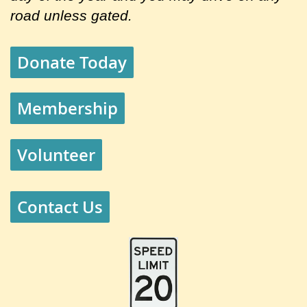
road unless gated.
Donate Today
Membership
Volunteer
Contact Us