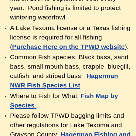
year. Pond fishing is limited to protect
wintering waterfowl.
A Lake Texoma license or a Texas fishing
license is required for all fishing.
(
Purchase Here on the TPWD website
).
Common Fish species: Black bass, sand
bass, small mouth bass, crappie, bluegill,
catfish, and striped bass.
Hagerman
NWR Fish Species List
:
Where to Fish for What
Fish Map by
Species
Please follow TPWD bagging limits and
other regulations for Lake Texoma and
Grayson County:
Hagerman Fishing and