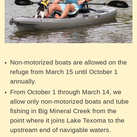
Non-motorized boats are allowed on the
refuge from March 15 until October 1
annually.
From October 1 through March 14, we
allow only non-motorized boats and tube
fishing in Big Mineral Creek from the
point where it joins Lake Texoma to the
upstream end of navigable waters.