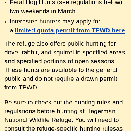
Feral Hog Hunts (see regulations below):
two weekends in March
Interested hunters may apply for
a
limited quota permit from TPWD here
The refuge also offers public hunting for
dove, rabbit, and squirrel in specified areas
and specified portions of open seasons.
These hunts are available to the general
public and do not require a drawn permit
from TPWD.
Be sure to check out the hunting rules and
regulations before hunting at Hagerman
National Wildlife Refuge. You will need to
consult the refuge-specific hunting rulesas