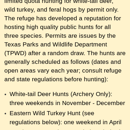
limited quota hunting for white-tail deer,
wild turkey, and feral hogs by permit only.
The refuge has developed a reputation for
hosting high quality public hunts for all
three species. Permits are issues by the
Texas Parks and Wildlife Department
(TPWD) after a random draw. The hunts are
generally scheduled as follows (dates and
open areas vary each year; consult refuge
and state regulations before hunting):
White-tail Deer Hunts (Archery Only):
three weekends in November - December
Eastern Wild Turkey Hunt (see
regulations below): one weekend in April