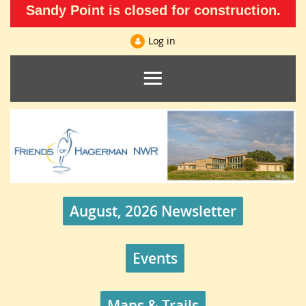
Sandy Point is closed for construction.
Log in
August, 2026 Newsletter
Events
Maps & Trails