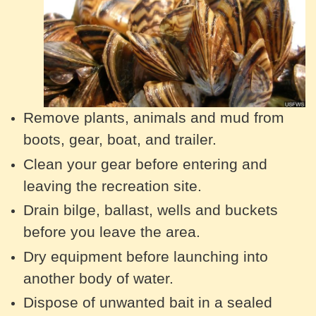
Remove plants, animals and mud from
boots, gear, boat, and trailer.
Clean your gear before entering and
leaving the recreation site.
Drain bilge, ballast, wells and buckets
before you leave the area.
Dry equipment before launching into
another body of water.
Dispose of unwanted bait in a sealed