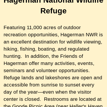
Refuge
Featuring 11,000 acres of outdoor
recreation opportunities, Hagerman NWR is
an excellent destination for wildlife viewing,
hiking, fishing, boating, and regulated
hunting.
In addition, the Friends of
Hagerman offer many activities, events,
seminars and volunteer opportunities.
Refuge lands and lakeshores are open and
accessible from sunrise to sunset every
day of the year—even when the visitor
center is closed. Restrooms are located at
the Goode Picnic Area (near Haller's Haven