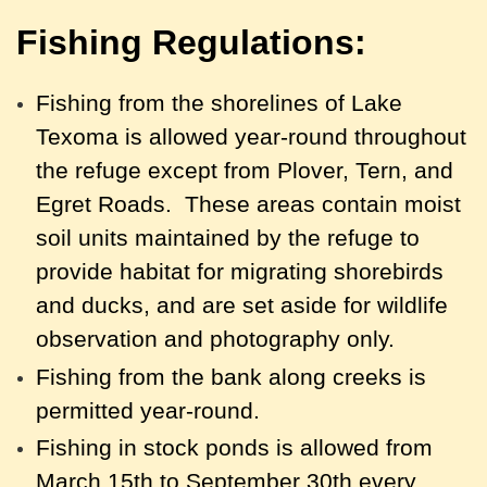
Fishing Regulations:
Fishing from the shorelines of Lake
Texoma is allowed year-round throughout
the refuge except from Plover, Tern, and
Egret Roads. These areas contain moist
soil units maintained by the refuge to
provide habitat for migrating shorebirds
and ducks, and are set aside for wildlife
observation and photography only.
F
ishing from the bank along creeks is
permitted year-round.
Fishing in stock ponds is allowed from
March 15th to September 30th every