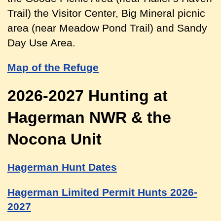
Trail) the Visitor Center, Big Mineral picnic
area (near Meadow Pond Trail) and Sandy
Day Use Area.
Map of the Refuge
2026-2027 Hunting at
Hagerman NWR & the
Nocona Unit
Hagerman Hunt Dates
Hagerman Limited Permit Hunts 2026-
2027