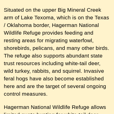
Situated on the upper Big Mineral Creek
arm of Lake Texoma, which is on the Texas
/ Oklahoma border, Hagerman National
Wildlife Refuge provides feeding and
resting areas for migrating waterfowl,
shorebirds, pelicans, and many other birds.
The refuge also supports abundant state
trust resources including white-tail deer,
wild turkey, rabbits, and squirrel. Invasive
feral hogs have also become established
here and are the target of several ongoing
control measures.
Hagerman National Wildlife Refuge allows