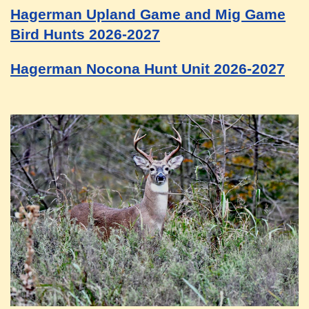
Hagerman Upland Game and Mig Game
Bird Hunts 2026-2027
Hagerman Nocona Hunt Unit 2026-2027