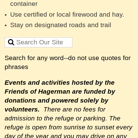
container
Use certified or local firewood and hay.
Stay on designated roads and trail
Search for any word--do not use quotes for
phrases
Events and activities hosted by the
Friends of Hagerman are
funded by
donations and powered solely by
volunteers.
There are no fees for
admission to the refuge or parking. The
refuge is open from sunrise to sunset every
day of the year and you may drive on any