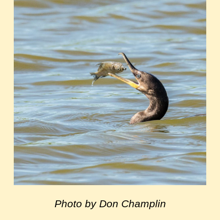
Photo by Don Champlin