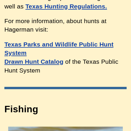
well as
Texas Hunting Regulations.
For more information, about hunts at
Hagerman visit:
Texas Parks and Wildlife Public Hunt
System
Drawn Hunt Catalog
of the Texas Public
Hunt System
Fishing