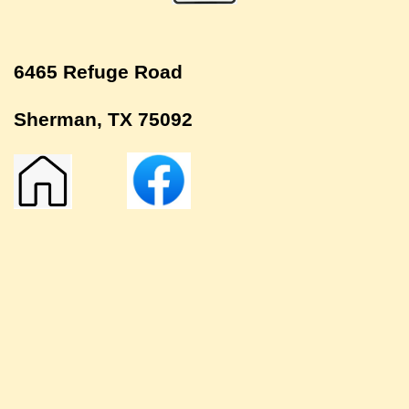
6465 Refuge Road
Sherman, TX 75092