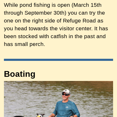
While pond fishing is open (March 15th
through September 30th) you can try the
one on the right side of Refuge Road as
you head towards the visitor center. It has
been stocked with catfish in the past and
has small perch.
Boating