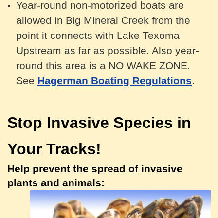
Year-round n
on-motorized
boats are
allowed in Big Mineral Creek from the
point it connects with Lake Texoma
Upstream as far as possible. Also year-
round this area is a NO WAKE ZONE.
See
Hagerman Boating Regulations
.
Stop Invasive Species in
Your Tracks!
Help prevent the spread of invasive
plants and animals: