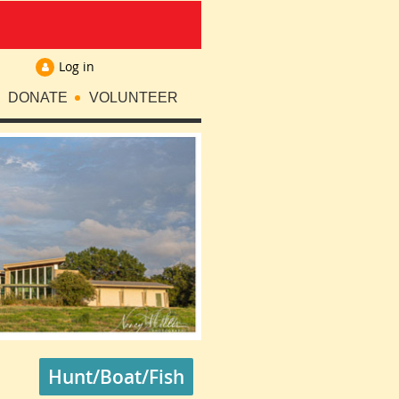
Log in
DONATE
VOLUNTEER
Hunt/Boat/Fish