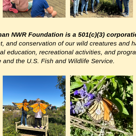
man NWR Foundation is a 501(c)(3) corporat
ct, and conservation of our wild creatures and h
l education, recreational activities, and pro
e and the U.S. Fish and Wildlife Service.