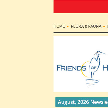
HOME
FLORA & FAUNA
August, 2026 Newsle