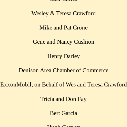
Wesley & Teresa Crawford
Mike and Pat Crone
Gene and Nancy Cushion
Henry Darley
Denison Area Chamber of Commerce
ExxonMobil, on Behalf of Wes and Teresa Crawford
Tricia and Don Fay
Bert Garcia