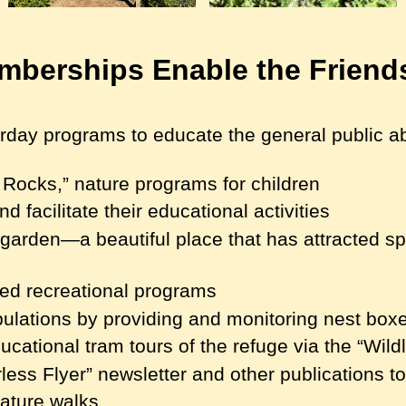
berships Enable the Friend
ay programs to educate the general public abo
Rocks,” nature programs for children
d facilitate their educational activities
y garden—a beautiful place that has attracted 
ted recreational programs
opulations by providing and monitoring nest box
ucational tram tours of the refuge via the “Wildl
ess Flyer” newsletter and other publications t
nature walks