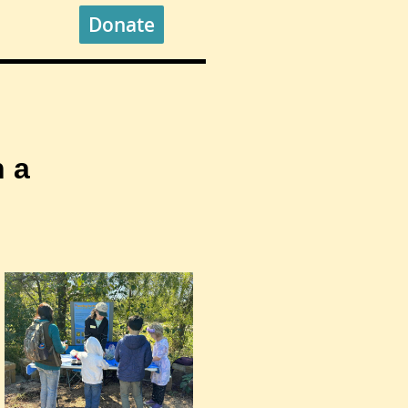
Donate
 a