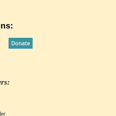
ns:
Donate
rs:
ler