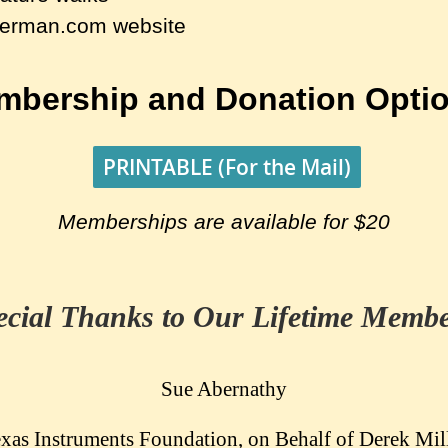
german.com website
mbership and Donation Optio
PRINTABLE (For the Mail)
Memberships are available for $20
ecial Thanks to Our Lifetime Membe
Sue Abernathy
xas Instruments Foundation, on Behalf of Derek Mil