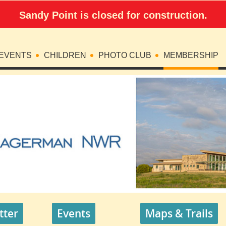
Sandy Point is closed for construction.
EVENTS
CHILDREN
PHOTO CLUB
MEMBERSHIP
tter
Events
Maps & Trails