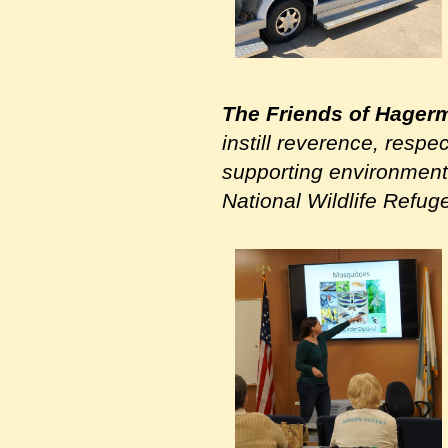
The Friends of Hager
instill reverence, respe
supporting environmenta
National Wildlife Refug