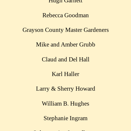
Hugh Garnett
Rebecca Goodman
Grayson County Master Gardeners
Mike and Amber Grubb
Claud and Del Hall
Karl Haller
Larry & Sherry Howard
William B. Hughes
Stephanie Ingram