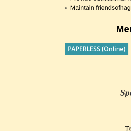
Maintain friendsofha
Me
PAPERLESS (Online)
Sp
Te