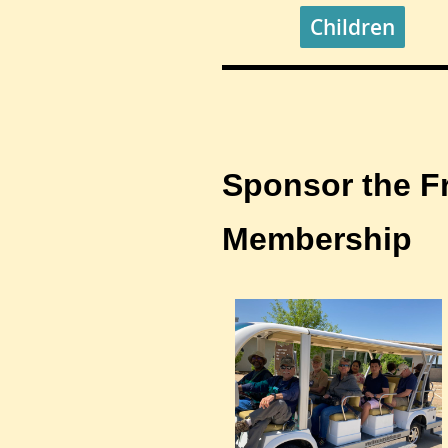
Children
Sponsor the F
Membership