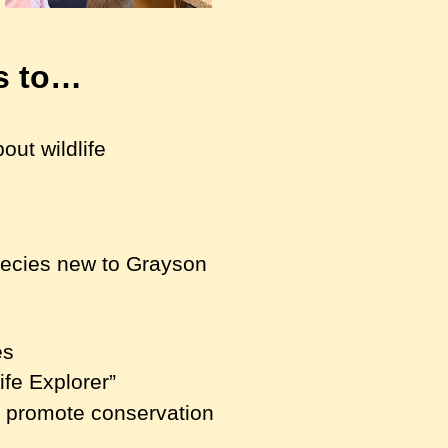
s to…
ut wildlife
species new to Grayson
es
ife Explorer”
o promote conservation