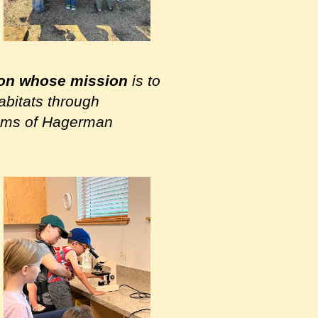
ion whose mission
is to
abitats through
grams of Hagerman