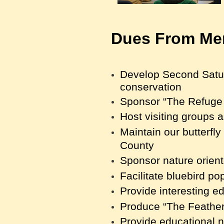
Dues From Mem
Develop Second Saturd
conservation
Sponsor “The Refuge 
Host visiting groups an
Maintain our butterfl
County
Sponsor nature orien
Facilitate bluebird p
Provide interesting ed
Produce “The Featherl
Provide educational 