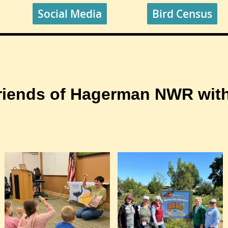
Social Media
Bird Census
riends of Hagerman NWR with