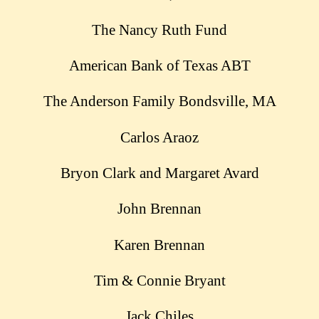
The Nancy Ruth Fund
American Bank of Texas ABT
The Anderson Family Bondsville, MA
Carlos Araoz
Bryon Clark and Margaret Avard
John Brennan
Karen Brennan
Tim & Connie Bryant
Jack Chiles