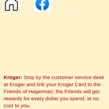
Kroger:
Stop by the customer service desk
at Kroger and link your Kroger Card to the
Friends of Hagerman: the Friends will get
rewards for every dollar you spend, at no
cost to you.