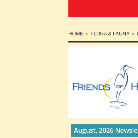
HOME
FLORA & FAUNA
August, 2026 Newsle