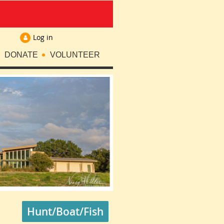
Log in
DONATE
VOLUNTEER
Hunt/Boat/Fish