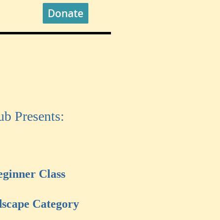
Donate
b Presents:
eginner Class
scape Category