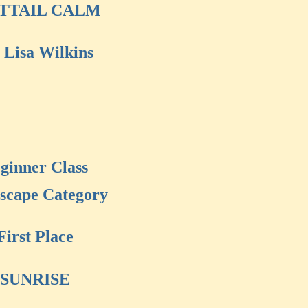
TTAIL CALM
 Lisa Wilkins
ginner Class
scape Category
First Place
SUNRISE