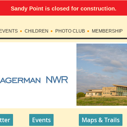
Sandy Point is closed for construction.
EVENTS
CHILDREN
PHOTO CLUB
MEMBERSHIP
tter
Events
Maps & Trails