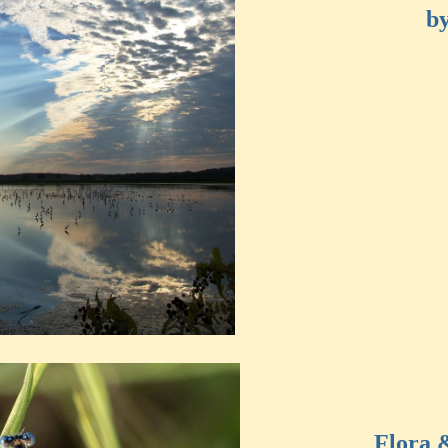
by
Flora 