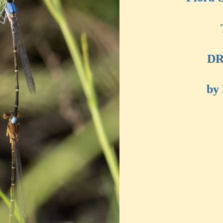
DR
by 