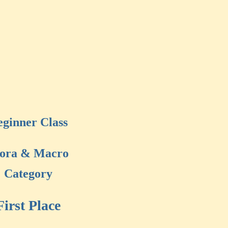
eginner Class
lora & Macro
Category
First Place