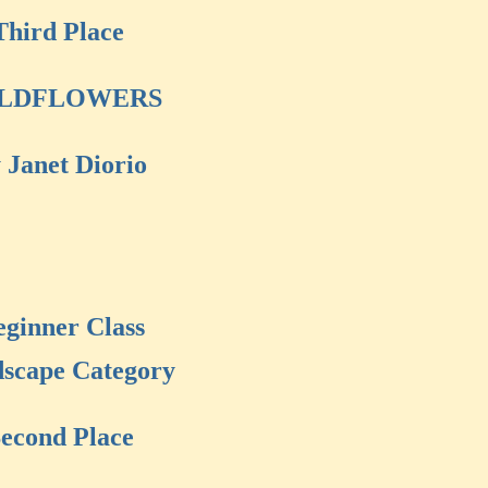
Third Place
LDFLOWERS
 Janet Diorio
eginner Class
scape Category
econd Place