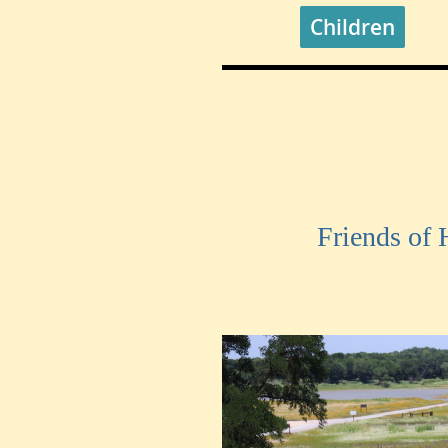
Children
Friends of