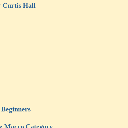
 Curtis Hall
Beginners
& Macro Category