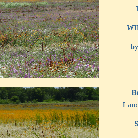
WI
by
B
Land
S