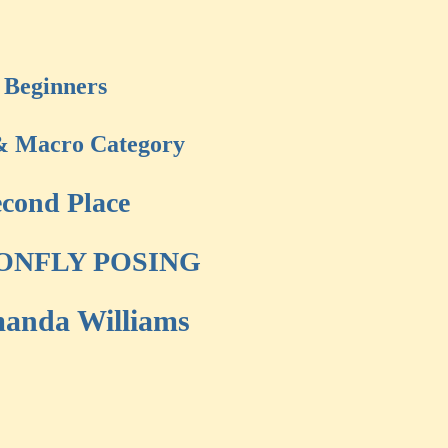
Beginners
& Macro Category
cond Place
ONFLY POSING
anda Williams