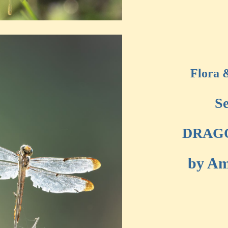
Flora 
Se
DRAG
by Am