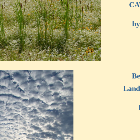
CA
by
Be
Land