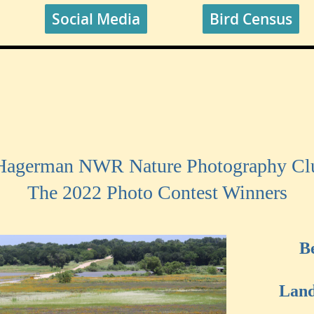
Social Media
Bird Census
 Hagerman NWR Nature Photography Clu
The 2022 Photo Contest Winners
B
Land