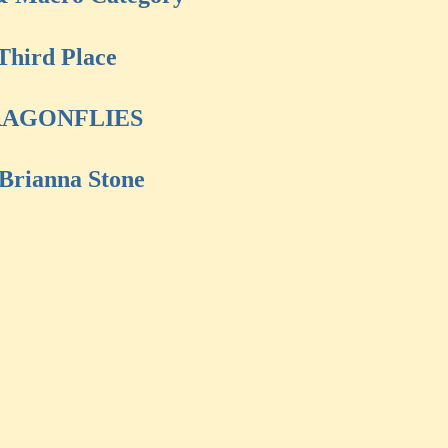
Third Place
AGONFLIES
Brianna Stone