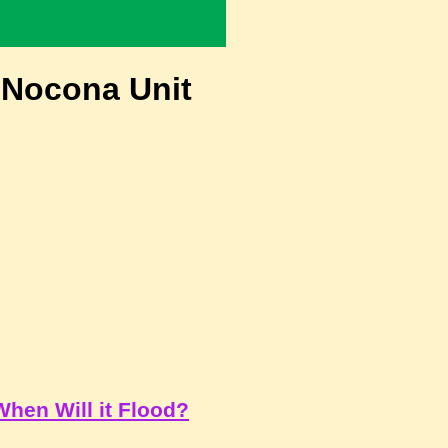
 Nocona Unit
When Will it Flood?