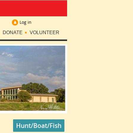
Log in
DONATE
VOLUNTEER
Hunt/Boat/Fish