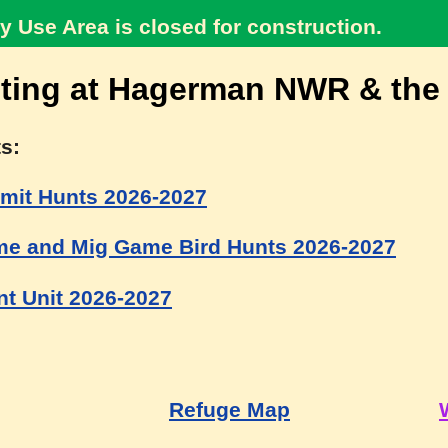
y Use Area is closed for construction.
ting at Hagerman NWR & the
s:
mit Hunts 2026-2027
e and Mig Game Bird Hunts 2026-2027
t Unit 2026-2027
Refuge Map