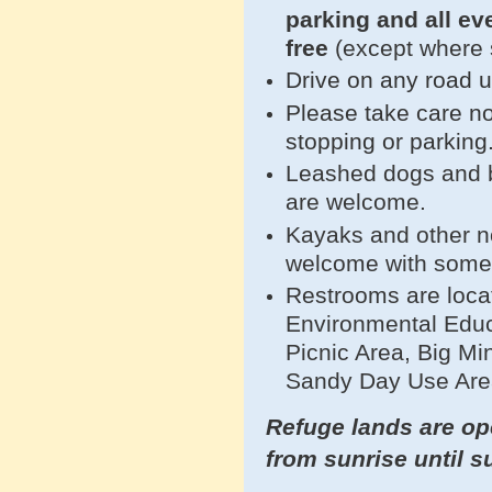
parking and all e
free
(except where 
Drive on any road 
Please take care no
stopping or parking
Leashed dogs and bi
are welcome.
Kayaks and other n
welcome with som
Restrooms are loca
Environmental Educ
Picnic Area, Big Mi
Sandy Day Use Are
Refuge lands are ope
from sunrise until s