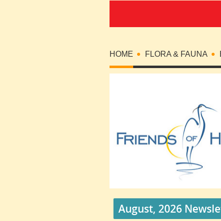
HOME
FLORA & FAUNA
August, 2026 Newsle