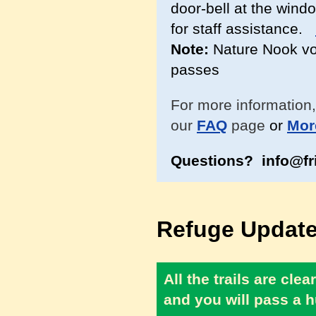
door-bell at the windo
for staff assistance.
Note:
Nature Nook vol
passes
For more information,
our
FAQ
page
or
Mor
Questions? info@fr
Refuge Update
All the trails are cl
and you will pass a h