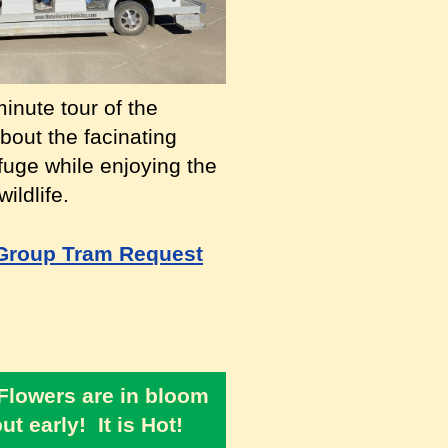
inute tour of the
bout the facinating
efuge while enjoying the
ildlife.
Group Tram Request
 Flowers are in bloom
t early! It is Hot!