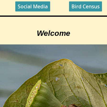
Social Media
Bird Census
Welcome