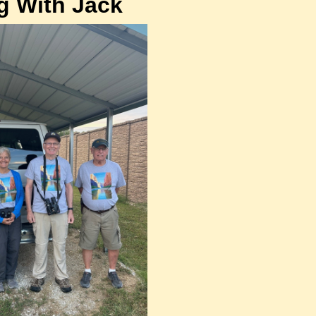
g With Jack