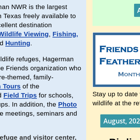
man NWR is the largest
 Texas freely available to
cellent destination
Wildlife Viewing
,
Fishing,
ed
Hunting
.
ildlife refuges, Hagerman
e Friends organization who
ure-themed, family-
 Tours
of the
Stay up to date
d
Field Trips
for schools,
wildlife at the r
ps. In addition, the
Photo
ve meetings, seminars and
August, 202
efuge and visitor center,