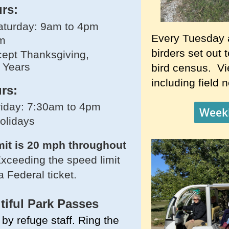
urs:
turday: 9am to 4pm
Every Tuesday 
m
birders set out 
ept Thanksgiving,
 Years
bird census. Vie
including field 
rs:
iday: 7:30am to 4pm
Weekl
holidays
mit is 20 mph throughout
xceeding the speed limit
a Federal ticket.
tiful
Park Passes
by refuge staff. Ring the