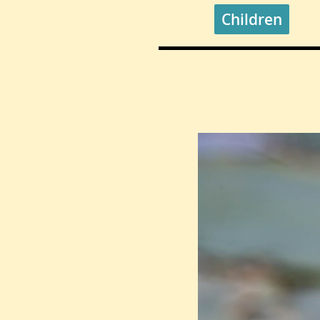
Children