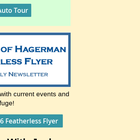
Auto Tour
 with current events and
efuge!
6 Featherless Flyer