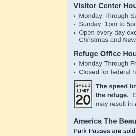
Visitor Center Ho
Monday Through Sa
Sunday: 1pm to 5p
Open every day exc
Christmas and New
Refuge Office Hou
Monday Through Fr
Closed for federal 
The speed li
the refuge.
E
may result in 
America The Beau
Park Passes are sold 