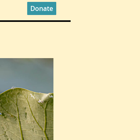
Donate