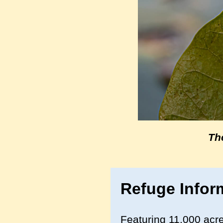
Th
Refuge Infor
Featuring 11,000 acre