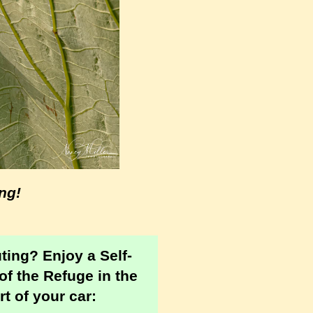
ng!
uting?
Enjoy a Self-
of the Refuge in the
t of your car: