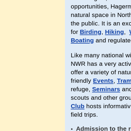
opportunities, Hager
natural space in North
the public. It is an ex
for
Birding
,
Hiking
,
Boating
and regulat
Like many national w
NWR has a very activ
offer a variety of nat
friendly
Events
,
Tram
refuge,
Seminars
an
scouts and other grou
Club
hosts informati
field trips.
Admission to the r