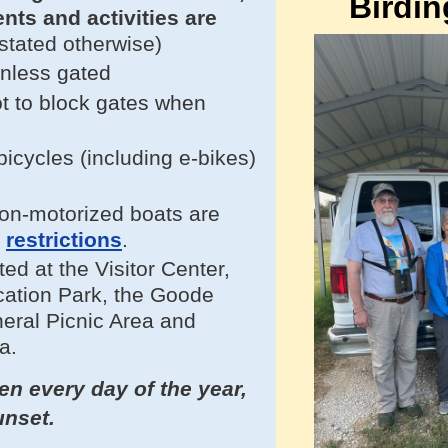
Birdin
vents and
activities
are
stated otherwise)
unless gated
t to block gates when
.
cycles (including e-bikes)
on-motorized boats are
e
restrictions
.
ted at
the Visitor Center,
ation Park, the Goode
neral Picnic Area and
a.
n every day of the year,
unset.