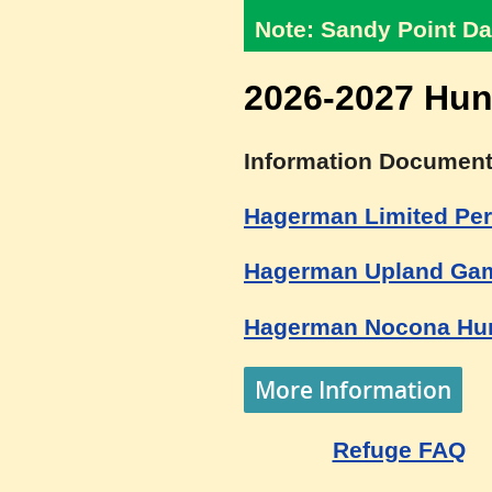
Note: Sandy Point Da
2026-2027 Hun
Information Document
Hagerman Limited Per
Hagerman Upland Gam
Hagerman Nocona Hun
More Information
Refuge FAQ