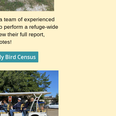
a team of experienced
to perform a refuge-wide
w their full report,
notes!
y Bird Census