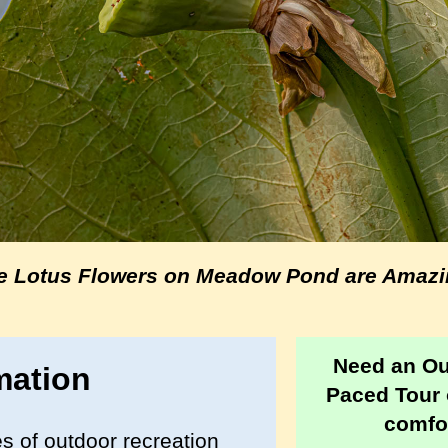
e Lotus Flowers on Meadow Pond are Amazi
Need an O
mation
Paced Tour 
comfor
s of outdoor recreation