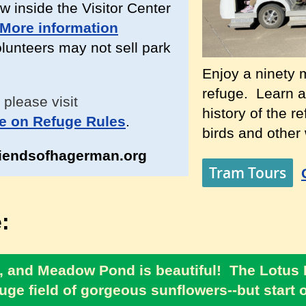
w inside the Visitor Center
More information
unteers may not sell park
Enjoy a ninety m
refuge. Learn a
 please visit
history of the r
e on Refuge Rules
.
birds and other w
iendsofhagerman.org
Tram Tours
:
ear, and Meadow Pond is beautiful! The Lotus
uge field of gorgeous sunflowers--but start ou