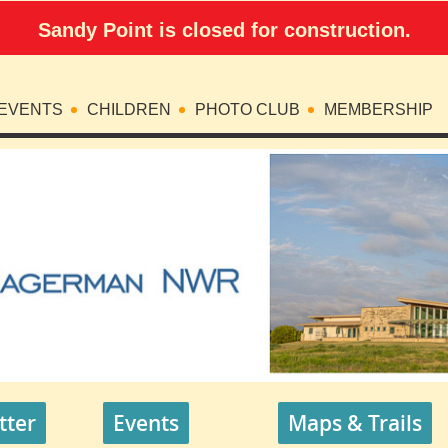
Sandy Point is closed for construction.
EVENTS
CHILDREN
PHOTO CLUB
MEMBERSHIP
tter
Events
Maps & Trails