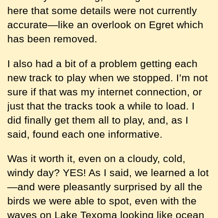
here that some details were not currently
accurate—like an overlook on Egret which
has been removed.
I also had a bit of a problem getting each
new track to play when we stopped. I’m not
sure if that was my internet connection, or
just that the tracks took a while to load. I
did finally get them all to play, and, as I
said, found each one informative.
Was it worth it, even on a cloudy, cold,
windy day? YES! As I said, we learned a lot
—and were pleasantly surprised by all the
birds we were able to spot, even with the
waves on Lake Texoma looking like ocean