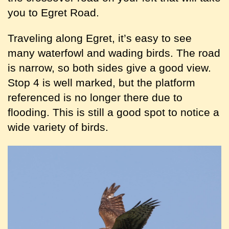
you to Egret Road.
Traveling along Egret, it’s easy to see
many waterfowl and wading birds. The road
is narrow, so both sides give a good view.
Stop 4 is well marked, but the platform
referenced is no longer there due to
flooding. This is still a good spot to notice a
wide variety of birds.