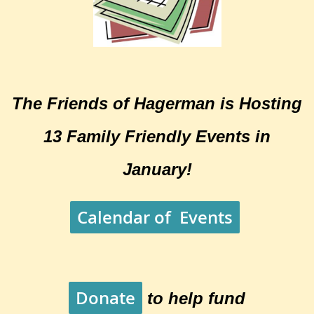
The Friends of Hagerman is Hosting
13 Family Friendly Events in
January!
Calendar of Events
Donate
to help fund