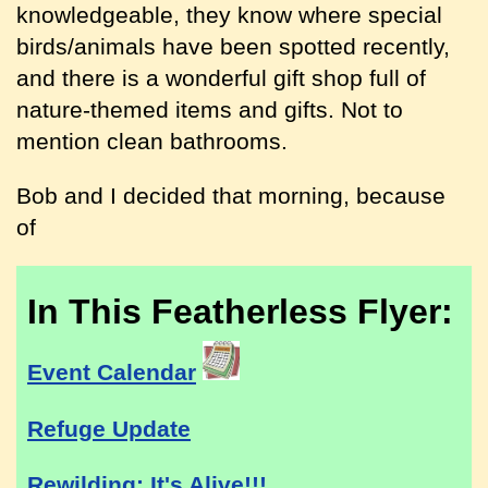
knowledgeable, they know where special
birds/animals have been spotted recently,
and there is a wonderful gift shop full of
nature-themed items and gifts. Not to
mention clean bathrooms.
Bob and I decided that morning, because
of
In This Featherless Flyer:
Event Calendar
Refuge Update
Rewilding: It's Alive!!!