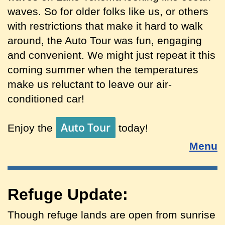
waves. So for older folks like us, or others
with restrictions that make it hard to walk
around, the Auto Tour was fun, engaging
and convenient. We might just repeat it this
coming summer when the temperatures
make us reluctant to leave our air-
conditioned car!
Auto Tour
Enjoy the
today!
Menu
Refuge Update:
Though refuge lands are open from sunrise