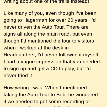
writing about one of the trails instead!
Like many of you, even though I’ve been
going to Hagerman for over 20 years, I’d
never driven the Auto Tour. There are
signs all along the main road, but even
though I’d mentioned the tour to visitors
when I worked at the desk in
Headquarters, I’d never followed it myself.
I had a vague impression that you needed
to sign up and get a CD to play, but I’d
never tried it.
How wrong I was! When I mentioned
taking the Auto Tour to Bob, he wondered
if we needed to get some recording or