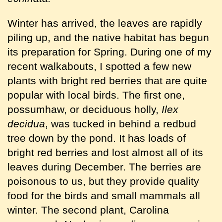
Winter has arrived, the leaves are rapidly
piling up, and the native habitat has begun
its preparation for Spring. During one of my
recent walkabouts, I spotted a few new
plants with bright red berries that are quite
popular with local birds. The first one,
possumhaw, or deciduous holly,
Ilex
decidua
, was tucked in behind a redbud
tree down by the pond. It has loads of
bright red berries and lost almost all of its
leaves during December. The berries are
poisonous to us, but they provide quality
food for the birds and small mammals all
winter. The second plant, Carolina