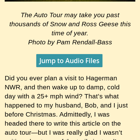
The Auto Tour may take you past
thousands of Snow and Ross Geese this
time of year.
Photo by Pam Rendall-Bass
Jump to Audio Files
Did you ever plan a visit to Hagerman
NWR, and then wake up to damp, cold
day with a 25+ mph wind? That’s what
happened to my husband, Bob, and I just
before Christmas. Admittedly, I was
headed there to write this article on the
auto tour—but I was really glad I wasn’t