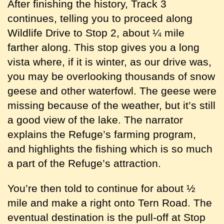
After finishing the history, Track 3
continues, telling you to proceed along
Wildlife Drive to Stop 2, about ¼ mile
farther along. This stop gives you a long
vista where, if it is winter, as our drive was,
you may be overlooking thousands of snow
geese and other waterfowl. The geese were
missing because of the weather, but it’s still
a good view of the lake. The narrator
explains the Refuge’s farming program,
and highlights the fishing which is so much
a part of the Refuge’s attraction.
You’re then told to continue for about ½
mile and make a right onto Tern Road. The
eventual destination is the pull-off at Stop