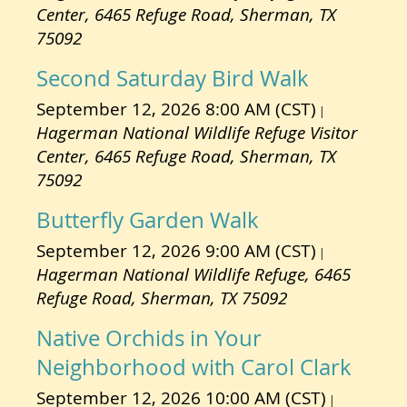
Center, 6465 Refuge Road, Sherman, TX
75092
Second Saturday Bird Walk
September 12, 2026 8:00 AM (CST)
Hagerman National Wildlife Refuge Visitor
Center, 6465 Refuge Road, Sherman, TX
75092
Butterfly Garden Walk
September 12, 2026 9:00 AM (CST)
Hagerman National Wildlife Refuge, 6465
Refuge Road, Sherman, TX 75092
Native Orchids in Your
Neighborhood with Carol Clark
September 12, 2026 10:00 AM (CST)