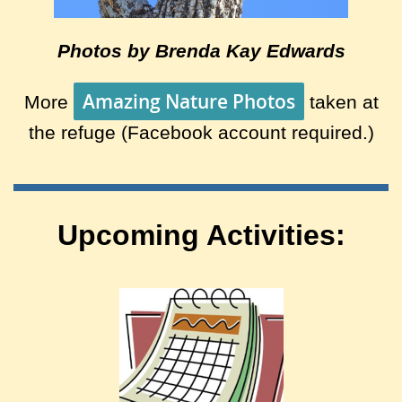
Photos by Brenda Kay Edwards
Amazing Nature Photos
More
taken at
the refuge (Facebook account required.)
Upcoming Activities: