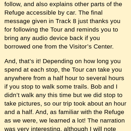
follow, and also explains other parts of the
Refuge accessible by car. The final
message given in Track 8 just thanks you
for following the Tour and reminds you to
bring any audio device back if you
borrowed one from the Visitor’s Center.
And, that’s it! Depending on how long you
spend at each stop, the Tour can take you
anywhere from a half hour to several hours
if you stop to walk some trails. Bob and I
didn’t walk any this time but we did stop to
take pictures, so our trip took about an hour
and a half. And, as familiar with the Refuge
as we were, we learned a lot! The narration
was very interesting, although I will note