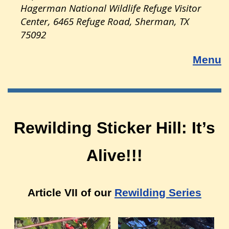
Hagerman National Wildlife Refuge Visitor
Center, 6465 Refuge Road, Sherman, TX
75092
Menu
Rewilding Sticker Hill: It’s
Alive!!!
Article VII of our
Rewilding Series