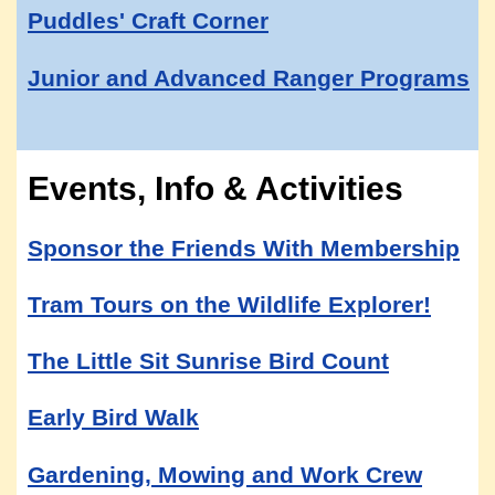
Puddles' Craft Corner
Junior and Advanced Ranger Programs
Events, Info & Activities
Sponsor the Friends With Membership
Tram Tours on the Wildlife Explorer!
The Little Sit Sunrise Bird Count
Early Bird Walk
Gardening, Mowing and Work Crew