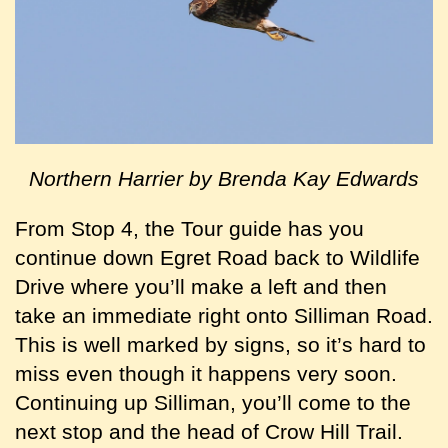
Northern Harrier by Brenda Kay Edwards
From Stop 4, the Tour guide has you
continue down Egret Road back to Wildlife
Drive where you’ll make a left and then
take an immediate right onto Silliman Road.
This is well marked by signs, so it’s hard to
miss even though it happens very soon.
Continuing up Silliman, you’ll come to the
next stop and the head of Crow Hill Trail.