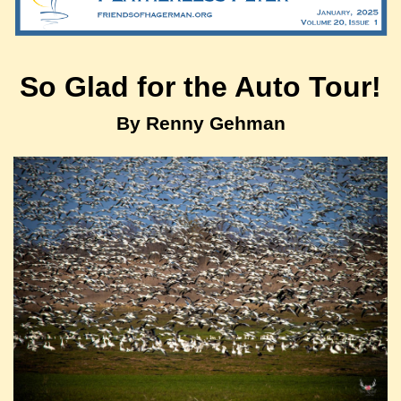
So Glad for the Auto Tour!
By Renny Gehman