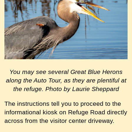
You may see several Great Blue Herons
along the Auto Tour, as they are plentiful at
the refuge. Photo by Laurie Sheppard
The instructions tell you to
proceed to the
informational kiosk on Refuge Road directly
across from the visitor center driveway.