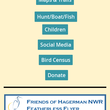
Hunt/Boat/Fish
Children
Social Media
Bird Census
Donate