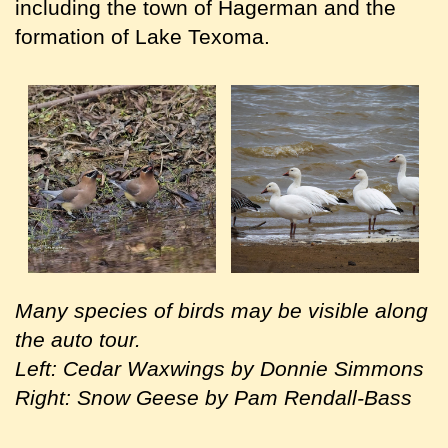
including the town of Hagerman and the
formation of Lake Texoma.
Many species of birds may be visible along
the auto tour.
Left: Cedar Waxwings by Donnie Simmons
Right: Snow Geese by Pam Rendall-Bass