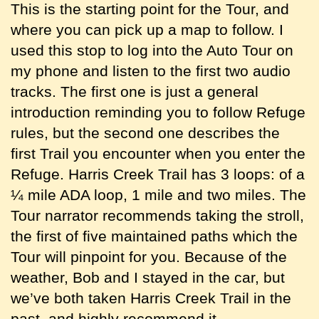
This is the starting point for the Tour, and
where you can pick up a map to follow. I
used this stop to log into the Auto Tour on
my phone and listen to the first two audio
tracks. The first one is just a general
introduction reminding you to follow Refuge
rules, but the second one describes the
first Trail you encounter when you enter the
Refuge. Harris Creek Trail has 3 loops: of a
¼ mile ADA loop, 1 mile and two miles. The
Tour narrator recommends taking the stroll,
the first of five maintained paths which the
Tour will pinpoint for you. Because of the
weather, Bob and I stayed in the car, but
we’ve both taken Harris Creek Trail in the
past, and highly recommend it.