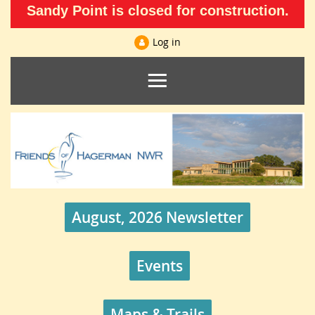
Sandy Point is closed for construction.
Log in
August, 2026 Newsletter
Events
Maps & Trails