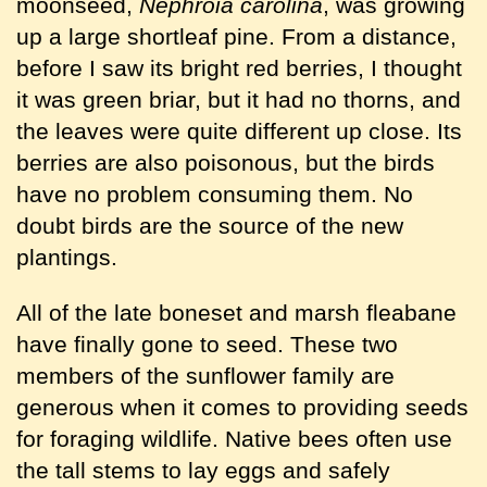
moonseed,
Nephroia carolina
, was growing
up a large shortleaf pine. From a distance,
before I saw its bright red berries, I thought
it was green briar, but it had no thorns, and
the leaves were quite different up close. Its
berries are also poisonous, but the birds
have no problem consuming them. No
doubt birds are the source of the new
plantings.
All of the late boneset and marsh fleabane
have finally gone to seed. These two
members of the sunflower family are
generous when it comes to providing seeds
for foraging wildlife. Native bees often use
the tall stems to lay eggs and safely