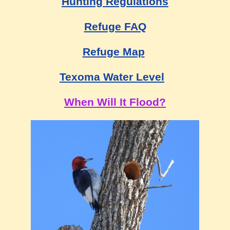
Hunting Regulations
Refuge FAQ
Refuge Map
Texoma Water Level
When Will It Flood?