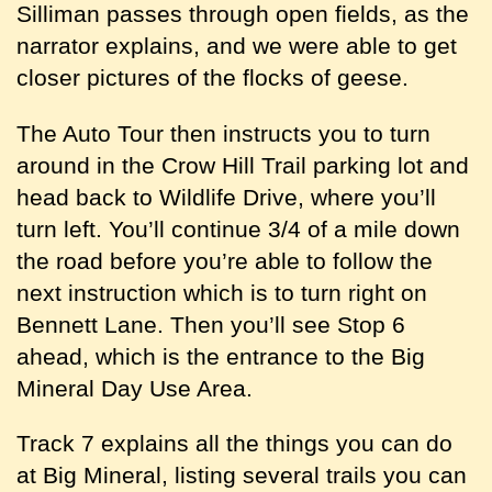
Silliman passes through open fields, as the
narrator explains, and we were able to get
closer pictures of the flocks of geese.
The Auto Tour then instructs you to turn
around in the Crow Hill Trail parking lot and
head back to Wildlife Drive, where you’ll
turn left. You’ll continue 3/4 of a mile down
the road before you’re able to follow the
next instruction which is to turn right on
Bennett Lane. Then you’ll see Stop 6
ahead, which is the entrance to the Big
Mineral Day Use Area.
Track 7 explains all the things you can do
at Big Mineral, listing several trails you can