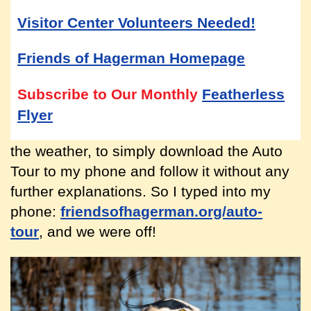
Visitor Center Volunteers Needed!
Friends of Hagerman Homepage
Subscribe to Our Monthly
Featherless
Flyer
the weather, to simply download the Auto
Tour to my phone and follow it without any
further explanations. So I typed into my
phone:
friendsofhagerman.org/auto-
tour
, and we were off!