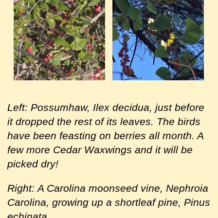
Left: Possumhaw, Ilex decidua, just before
it dropped the rest of its leaves. The birds
have been feasting on berries all month. A
few more Cedar Waxwings and it will be
picked dry!
Right:
A Carolina moonseed vine, Nephroia
Carolina, growing up a shortleaf pine, Pinus
echinata.