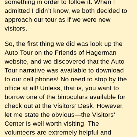
something in order to follow it. When I
admitted I didn’t know, we both decided to
approach our tour as if we were new
visitors.
So, the first thing we did was look up the
Auto Tour on the Friends of Hagerman
website, and we discovered that the Auto
Tour narrative was available to download
to our cell phones! No need to stop by the
office at all! Unless, that is, you want to
borrow one of the binoculars available for
check out at the Visitors’ Desk. However,
let me state the obvious—the Visitors’
Center is well worth visiting. The
volunteers are extremely helpful and