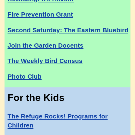
Fire Prevention Grant
Second Saturday: The Eastern Bluebird
Join the Garden Docents
The Weekly Bird Census
Photo Club
For the Kids
The Refuge Rocks! Programs for
Children