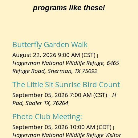
programs like these!
Butterfly Garden Walk
August 22, 2026 9:00 AM (CST)
Hagerman National Wildlife Refuge, 6465
Refuge Road, Sherman, TX 75092
The Little Sit Sunrise Bird Count
September 05, 2026 7:00 AM (CST)
H
Pad, Sadler TX, 76264
Photo Club Meeting:
September 05, 2026 10:00 AM (CDT)
Hagerman National Wildlife Refuge Visitor