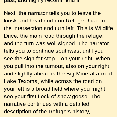
Next, the narrator tells you to leave the
kiosk and head north on Refuge Road to
the intersection and turn left. This is Wildlife
Drive, the main road through the refuge,
and the turn was well signed. The narrator
tells you to continue southwest until you
see the sign for stop 1 on your right. When
you pull into the turnout, also on your right
and slightly ahead is the Big Mineral arm of
Lake Texoma, while across the road on
your left is a broad field where you might
see your first flock of snow geese. The
narrative continues with a detailed
description of the Refuge’s history,