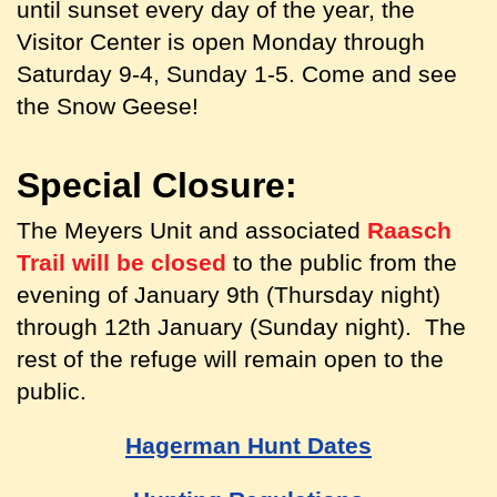
until sunset every day of the year, the
Visitor Center is open Monday through
Saturday 9-4, Sunday 1-5. Come and see
the Snow Geese!
Special Closure:
The Meyers Unit and associated
Raasch
Trail will be closed
to the public from the
evening of January 9th (Thursday night)
through 12th January (Sunday night). The
rest of the refuge will remain open to the
public.
Hagerman Hunt Dates