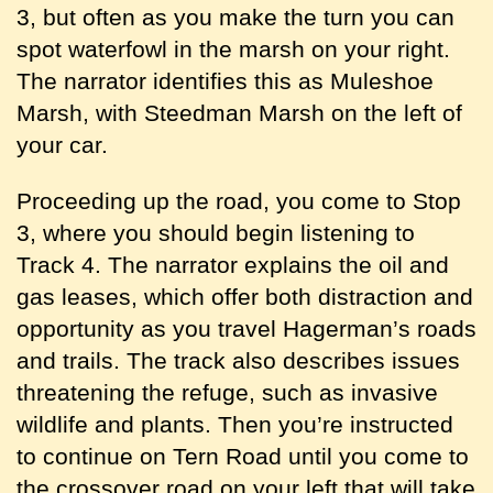
3, but often as you make the turn you can
spot waterfowl in the marsh on your right.
The narrator identifies this as Muleshoe
Marsh, with Steedman Marsh on the left of
your car.
Proceeding up the road, you come to Stop
3, where you should begin listening to
Track 4. The narrator explains the oil and
gas leases, which offer both distraction and
opportunity as you travel Hagerman’s roads
and trails. The track also describes issues
threatening the refuge, such as invasive
wildlife and plants. Then you’re instructed
to continue on Tern Road until you come to
the crossover road on your left that will take